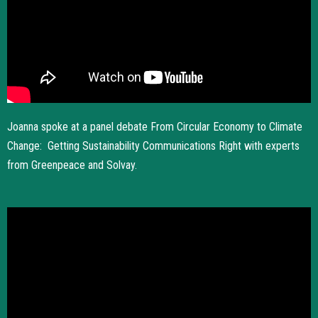
Joanna spoke at a panel debate From Circular Economy to Climate
Change: Getting Sustainability Communications Right with experts
from Greenpeace and Solvay.