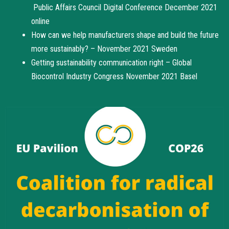
Public Affairs Council Digital Conference December 2021
online
How can we help manufacturers shape and build the future
more sustainably? – November 2021 Sweden
Getting sustainability communication right – Global
Biocontrol Industry Congress November 2021 Basel