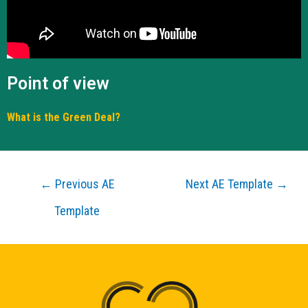
Point of view
What is the Green Deal?
←
Previous AE
Next AE Template
→
Template