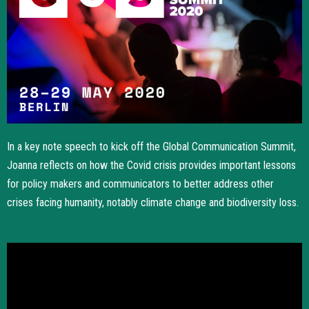
In a key note speech to kick off the Global Communication Summit,
Joanna reflects on how the Covid crisis provides important lessons
for policy makers and communicators to better address other
crises facing humanity, notably climate change and biodiversity loss.