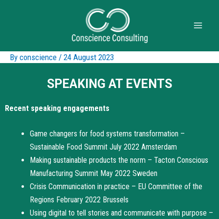
By
conscience
/
24 August 2023
SPEAKING AT EVENTS
Recent speaking engagements
Game changers for food systems transformation –
Sustainable Food Summit July 2022 Amsterdam
Making sustainable products the norm – Tacton Conscious
Manufacturing Summit May 2022 Sweden
Crisis Communication in practice – EU Committee of the
Regions February 2022 Brussels
Using digital to tell stories and communicate with purpose –